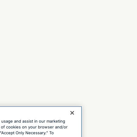
e usage and assist in our marketing
ng of cookies on your browser and/or
 “Accept Only Necessary.” To