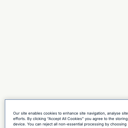
Our site enables cookies to enhance site navigation, analyse sit
efforts. By clicking “Accept All Cookies” you agree to the stori
device. You can reject all non-essential processing by choosing