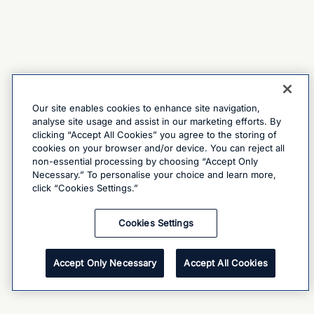
Our site enables cookies to enhance site navigation,
analyse site usage and assist in our marketing efforts. By
clicking “Accept All Cookies” you agree to the storing of
cookies on your browser and/or device. You can reject all
non-essential processing by choosing “Accept Only
Necessary.” To personalise your choice and learn more,
click “Cookies Settings.”
Cookies Settings
Accept Only Necessary
Accept All Cookies