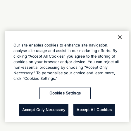
Our site enables cookies to enhance site navigation,
analyse site usage and assist in our marketing efforts. By
clicking “Accept All Cookies” you agree to the storing of
cookies on your browser and/or device. You can reject all
non-essential processing by choosing “Accept Only
Necessary.” To personalise your choice and learn more,
click “Cookies Settings.”
Cookies Settings
Accept Only Necessary
Accept All Cookies