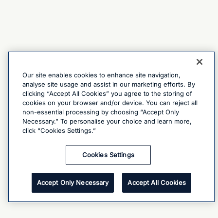
Our site enables cookies to enhance site navigation,
analyse site usage and assist in our marketing efforts. By
clicking “Accept All Cookies” you agree to the storing of
cookies on your browser and/or device. You can reject all
non-essential processing by choosing “Accept Only
Necessary.” To personalise your choice and learn more,
click “Cookies Settings.”
Cookies Settings
Accept Only Necessary
Accept All Cookies