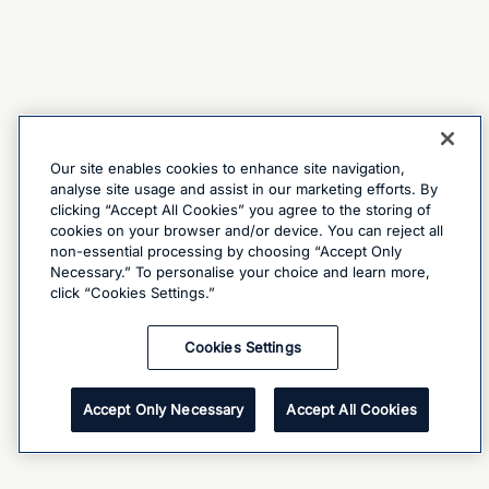
Our site enables cookies to enhance site navigation,
analyse site usage and assist in our marketing efforts. By
clicking “Accept All Cookies” you agree to the storing of
cookies on your browser and/or device. You can reject all
non-essential processing by choosing “Accept Only
Necessary.” To personalise your choice and learn more,
click “Cookies Settings.”
Cookies Settings
Accept Only Necessary
Accept All Cookies