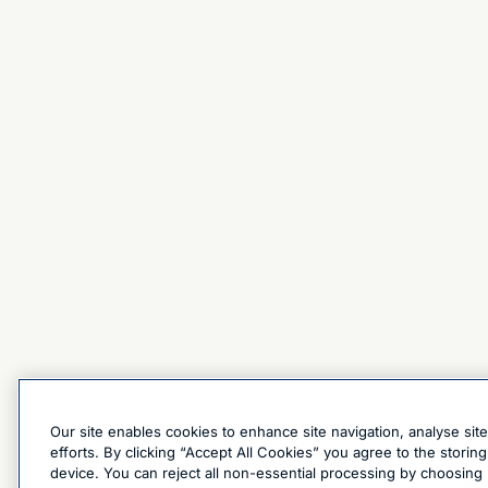
Our site enables cookies to enhance site navigation, analyse sit
efforts. By clicking “Accept All Cookies” you agree to the stori
device. You can reject all non-essential processing by choosing