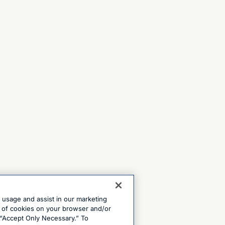
e usage and assist in our marketing
ng of cookies on your browser and/or
 “Accept Only Necessary.” To