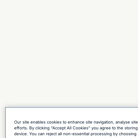
Our site enables cookies to enhance site navigation, analyse sit
efforts. By clicking “Accept All Cookies” you agree to the stori
device. You can reject all non-essential processing by choosing