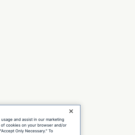
e usage and assist in our marketing
ng of cookies on your browser and/or
 “Accept Only Necessary.” To