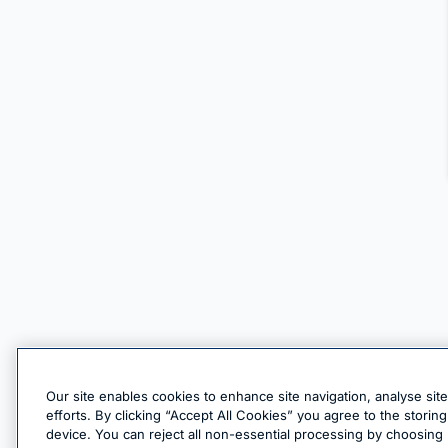
Our site enables cookies to enhance site navigation, analyse sit
efforts. By clicking “Accept All Cookies” you agree to the stori
device. You can reject all non-essential processing by choosing