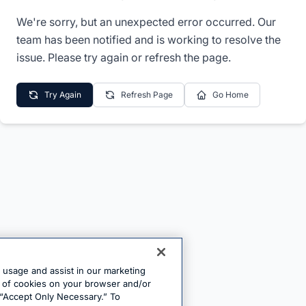
We're sorry, but an unexpected error occurred. Our
team has been notified and is working to resolve the
issue. Please try again or refresh the page.
Try Again
Refresh Page
Go Home
e usage and assist in our marketing
ng of cookies on your browser and/or
 “Accept Only Necessary.” To