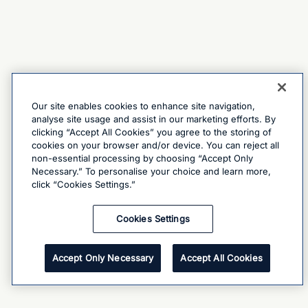
Our site enables cookies to enhance site navigation,
analyse site usage and assist in our marketing efforts. By
clicking “Accept All Cookies” you agree to the storing of
cookies on your browser and/or device. You can reject all
non-essential processing by choosing “Accept Only
Necessary.” To personalise your choice and learn more,
click “Cookies Settings.”
Cookies Settings
Accept Only Necessary
Accept All Cookies