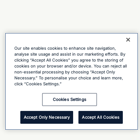
Our site enables cookies to enhance site navigation,
analyse site usage and assist in our marketing efforts. By
clicking “Accept All Cookies” you agree to the storing of
cookies on your browser and/or device. You can reject all
non-essential processing by choosing “Accept Only
Necessary.” To personalise your choice and learn more,
click “Cookies Settings.”
Cookies Settings
Accept Only Necessary
Accept All Cookies