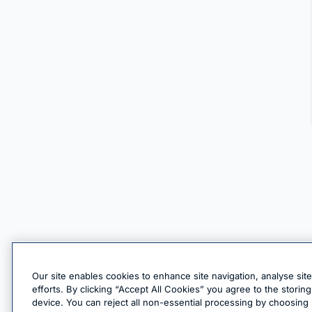
Our site enables cookies to enhance site navigation, analyse sit
efforts. By clicking “Accept All Cookies” you agree to the stori
device. You can reject all non-essential processing by choosing