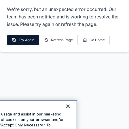
We're sorry, but an unexpected error occurred. Our
team has been notified and is working to resolve the
issue. Please try again or refresh the page.
Try Again
Refresh Page
Go Home
e usage and assist in our marketing
ng of cookies on your browser and/or
 “Accept Only Necessary.” To