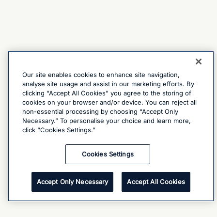
Our site enables cookies to enhance site navigation,
analyse site usage and assist in our marketing efforts. By
clicking “Accept All Cookies” you agree to the storing of
cookies on your browser and/or device. You can reject all
non-essential processing by choosing “Accept Only
Necessary.” To personalise your choice and learn more,
click “Cookies Settings.”
Cookies Settings
Accept Only Necessary
Accept All Cookies