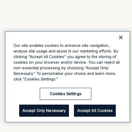
Our site enables cookies to enhance site navigation,
analyse site usage and assist in our marketing efforts. By
clicking “Accept All Cookies” you agree to the storing of
cookies on your browser and/or device. You can reject all
non-essential processing by choosing “Accept Only
Necessary.” To personalise your choice and learn more,
click “Cookies Settings.”
Cookies Settings
Accept Only Necessary
Accept All Cookies