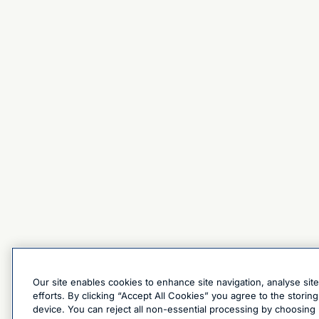
Our site enables cookies to enhance site navigation, analyse sit
efforts. By clicking “Accept All Cookies” you agree to the stori
device. You can reject all non-essential processing by choosing