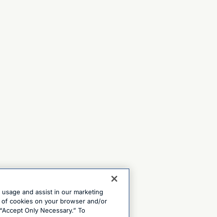
e usage and assist in our marketing
ng of cookies on your browser and/or
 “Accept Only Necessary.” To