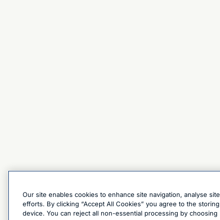
Our site enables cookies to enhance site navigation, analyse sit
efforts. By clicking “Accept All Cookies” you agree to the stori
device. You can reject all non-essential processing by choosing