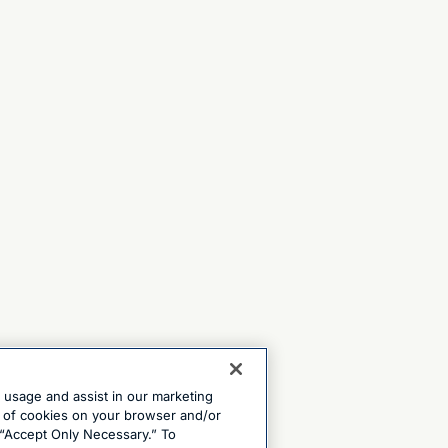
e usage and assist in our marketing
ng of cookies on your browser and/or
 “Accept Only Necessary.” To