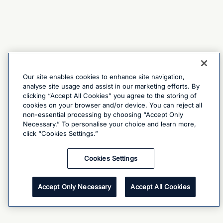
Our site enables cookies to enhance site navigation,
analyse site usage and assist in our marketing efforts. By
clicking “Accept All Cookies” you agree to the storing of
cookies on your browser and/or device. You can reject all
non-essential processing by choosing “Accept Only
Necessary.” To personalise your choice and learn more,
click “Cookies Settings.”
Cookies Settings
Accept Only Necessary
Accept All Cookies