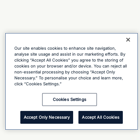
Our site enables cookies to enhance site navigation,
analyse site usage and assist in our marketing efforts. By
clicking “Accept All Cookies” you agree to the storing of
cookies on your browser and/or device. You can reject all
non-essential processing by choosing “Accept Only
Necessary.” To personalise your choice and learn more,
click “Cookies Settings.”
Cookies Settings
Accept Only Necessary
Accept All Cookies