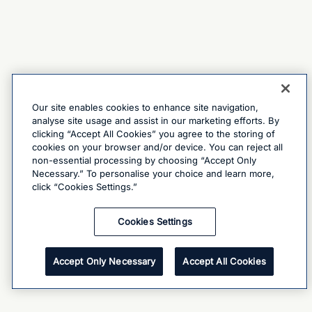
Our site enables cookies to enhance site navigation,
analyse site usage and assist in our marketing efforts. By
clicking “Accept All Cookies” you agree to the storing of
cookies on your browser and/or device. You can reject all
non-essential processing by choosing “Accept Only
Necessary.” To personalise your choice and learn more,
click “Cookies Settings.”
Cookies Settings
Accept Only Necessary
Accept All Cookies