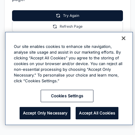
Try Again
Refresh Page
Go Home
Our site enables cookies to enhance site navigation,
analyse site usage and assist in our marketing efforts. By
clicking “Accept All Cookies” you agree to the storing of
cookies on your browser and/or device. You can reject all
non-essential processing by choosing “Accept Only
Necessary.” To personalise your choice and learn more,
click “Cookies Settings.”
Cookies Settings
Accept Only Necessary
Accept All Cookies