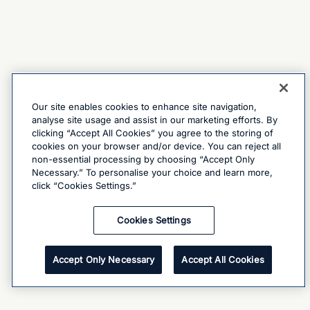
Our site enables cookies to enhance site navigation,
analyse site usage and assist in our marketing efforts. By
clicking “Accept All Cookies” you agree to the storing of
cookies on your browser and/or device. You can reject all
non-essential processing by choosing “Accept Only
Necessary.” To personalise your choice and learn more,
click “Cookies Settings.”
Cookies Settings
Accept Only Necessary
Accept All Cookies