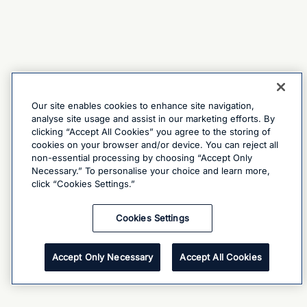
Our site enables cookies to enhance site navigation,
analyse site usage and assist in our marketing efforts. By
clicking “Accept All Cookies” you agree to the storing of
cookies on your browser and/or device. You can reject all
non-essential processing by choosing “Accept Only
Necessary.” To personalise your choice and learn more,
click “Cookies Settings.”
Cookies Settings
Accept Only Necessary
Accept All Cookies