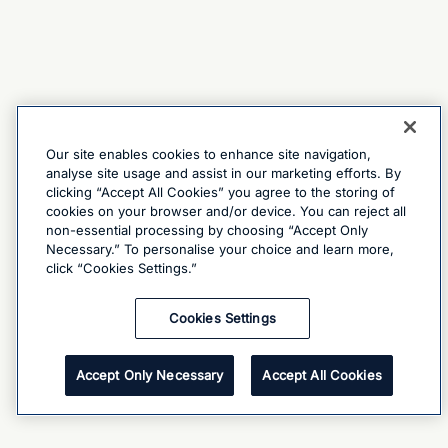
Our site enables cookies to enhance site navigation,
analyse site usage and assist in our marketing efforts. By
clicking “Accept All Cookies” you agree to the storing of
cookies on your browser and/or device. You can reject all
non-essential processing by choosing “Accept Only
Necessary.” To personalise your choice and learn more,
click “Cookies Settings.”
Cookies Settings
Accept Only Necessary
Accept All Cookies