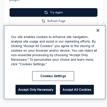
Try Again
Refresh Page
Go Home
Our site enables cookies to enhance site navigation,
analyse site usage and assist in our marketing efforts. By
clicking “Accept All Cookies” you agree to the storing of
cookies on your browser and/or device. You can reject all
non-essential processing by choosing “Accept Only
Necessary.” To personalise your choice and learn more,
click “Cookies Settings.”
Cookies Settings
Accept Only Necessary
Accept All Cookies