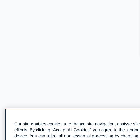
Our site enables cookies to enhance site navigation, analyse sit
efforts. By clicking “Accept All Cookies” you agree to the stori
device. You can reject all non-essential processing by choosing