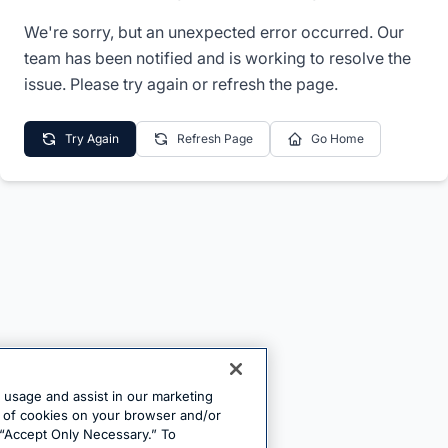
We're sorry, but an unexpected error occurred. Our
team has been notified and is working to resolve the
issue. Please try again or refresh the page.
Try Again
Refresh Page
Go Home
e usage and assist in our marketing
ng of cookies on your browser and/or
 “Accept Only Necessary.” To