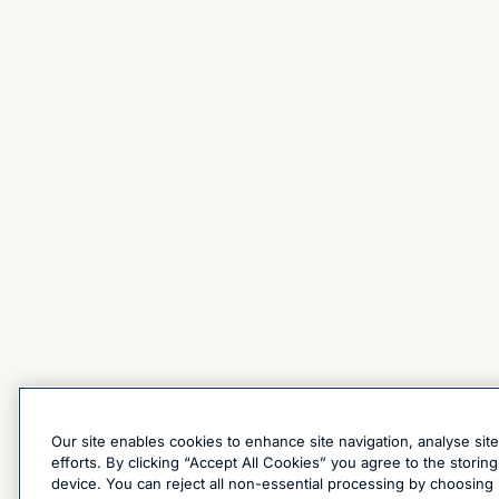
Our site enables cookies to enhance site navigation, analyse sit
efforts. By clicking “Accept All Cookies” you agree to the stori
device. You can reject all non-essential processing by choosing