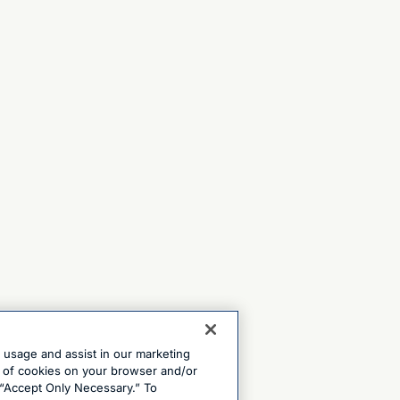
e usage and assist in our marketing
ng of cookies on your browser and/or
 “Accept Only Necessary.” To