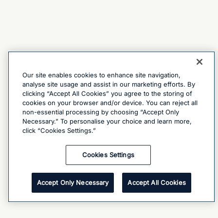
Our site enables cookies to enhance site navigation,
analyse site usage and assist in our marketing efforts. By
clicking “Accept All Cookies” you agree to the storing of
cookies on your browser and/or device. You can reject all
non-essential processing by choosing “Accept Only
Necessary.” To personalise your choice and learn more,
click “Cookies Settings.”
Cookies Settings
Accept Only Necessary
Accept All Cookies