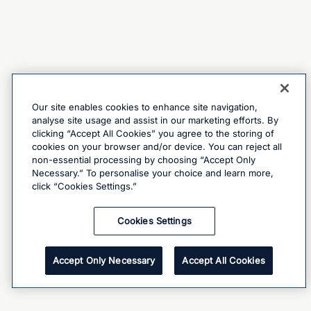
Our site enables cookies to enhance site navigation,
analyse site usage and assist in our marketing efforts. By
clicking “Accept All Cookies” you agree to the storing of
cookies on your browser and/or device. You can reject all
non-essential processing by choosing “Accept Only
Necessary.” To personalise your choice and learn more,
click “Cookies Settings.”
Cookies Settings
Accept Only Necessary
Accept All Cookies