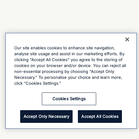
Our site enables cookies to enhance site navigation,
analyse site usage and assist in our marketing efforts. By
clicking “Accept All Cookies” you agree to the storing of
cookies on your browser and/or device. You can reject all
non-essential processing by choosing “Accept Only
Necessary.” To personalise your choice and learn more,
click “Cookies Settings.”
Cookies Settings
Accept Only Necessary
Accept All Cookies