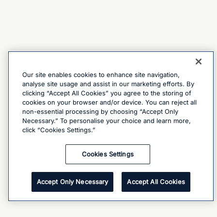
Our site enables cookies to enhance site navigation,
analyse site usage and assist in our marketing efforts. By
clicking “Accept All Cookies” you agree to the storing of
cookies on your browser and/or device. You can reject all
non-essential processing by choosing “Accept Only
Necessary.” To personalise your choice and learn more,
click “Cookies Settings.”
Cookies Settings
Accept Only Necessary
Accept All Cookies