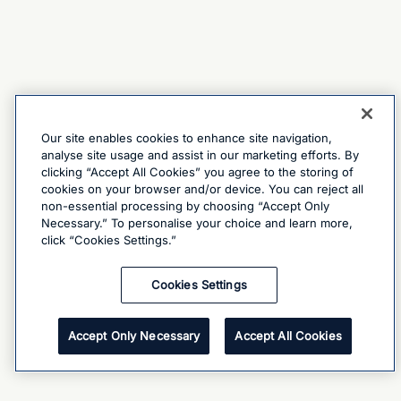
Our site enables cookies to enhance site navigation,
analyse site usage and assist in our marketing efforts. By
clicking “Accept All Cookies” you agree to the storing of
cookies on your browser and/or device. You can reject all
non-essential processing by choosing “Accept Only
Necessary.” To personalise your choice and learn more,
click “Cookies Settings.”
Cookies Settings
Accept Only Necessary
Accept All Cookies