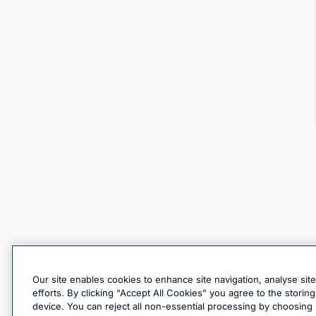
Our site enables cookies to enhance site navigation, analyse sit
efforts. By clicking “Accept All Cookies” you agree to the stori
device. You can reject all non-essential processing by choosing