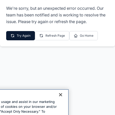
We're sorry, but an unexpected error occurred. Our
team has been notified and is working to resolve the
issue. Please try again or refresh the page.
Try Again
Refresh Page
Go Home
e usage and assist in our marketing
ng of cookies on your browser and/or
 “Accept Only Necessary.” To