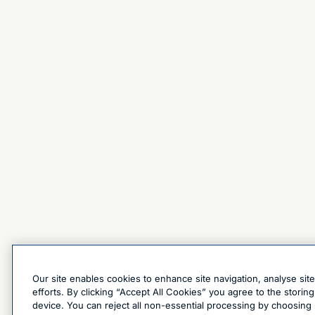
Our site enables cookies to enhance site navigation, analyse sit
efforts. By clicking “Accept All Cookies” you agree to the stori
device. You can reject all non-essential processing by choosing