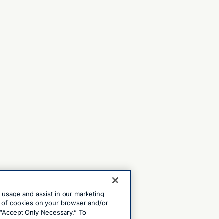
e usage and assist in our marketing
ng of cookies on your browser and/or
 “Accept Only Necessary.” To