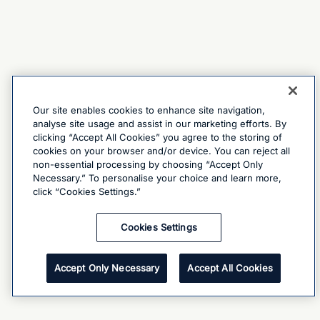
Our site enables cookies to enhance site navigation,
analyse site usage and assist in our marketing efforts. By
clicking “Accept All Cookies” you agree to the storing of
cookies on your browser and/or device. You can reject all
non-essential processing by choosing “Accept Only
Necessary.” To personalise your choice and learn more,
click “Cookies Settings.”
Cookies Settings
Accept Only Necessary
Accept All Cookies