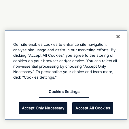
Our site enables cookies to enhance site navigation,
analyse site usage and assist in our marketing efforts. By
clicking “Accept All Cookies” you agree to the storing of
cookies on your browser and/or device. You can reject all
non-essential processing by choosing “Accept Only
Necessary.” To personalise your choice and learn more,
click “Cookies Settings.”
Cookies Settings
Accept Only Necessary
Accept All Cookies