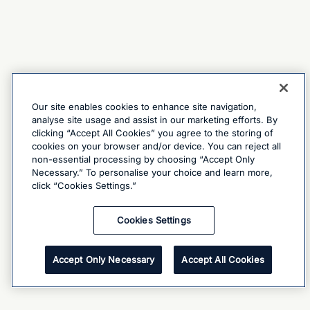
Our site enables cookies to enhance site navigation,
analyse site usage and assist in our marketing efforts. By
clicking “Accept All Cookies” you agree to the storing of
cookies on your browser and/or device. You can reject all
non-essential processing by choosing “Accept Only
Necessary.” To personalise your choice and learn more,
click “Cookies Settings.”
Cookies Settings
Accept Only Necessary
Accept All Cookies