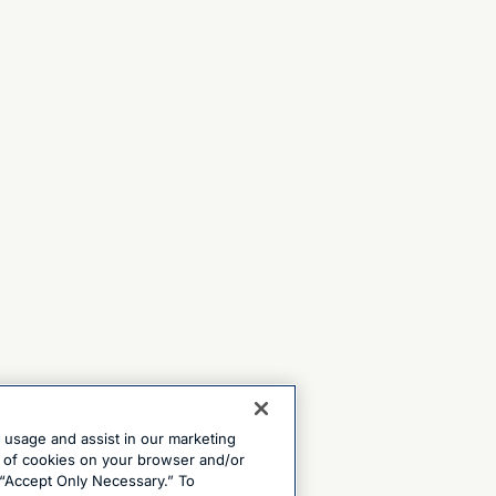
e usage and assist in our marketing
ng of cookies on your browser and/or
 “Accept Only Necessary.” To