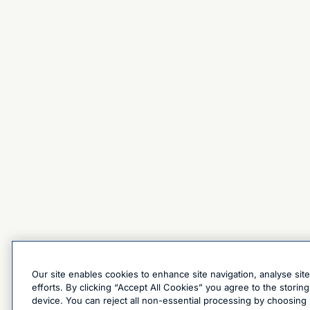
Our site enables cookies to enhance site navigation, analyse sit
efforts. By clicking “Accept All Cookies” you agree to the stori
device. You can reject all non-essential processing by choosing