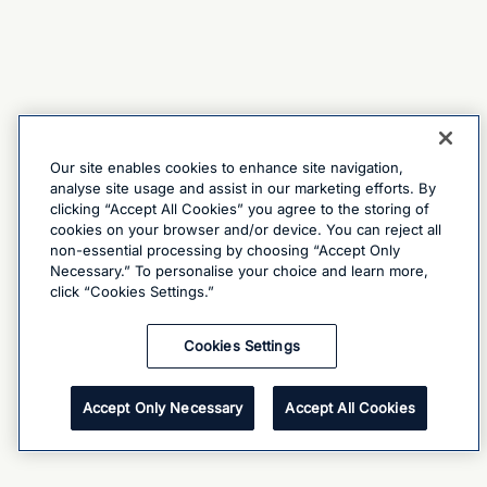
Our site enables cookies to enhance site navigation,
analyse site usage and assist in our marketing efforts. By
clicking “Accept All Cookies” you agree to the storing of
cookies on your browser and/or device. You can reject all
non-essential processing by choosing “Accept Only
Necessary.” To personalise your choice and learn more,
click “Cookies Settings.”
Cookies Settings
Accept Only Necessary
Accept All Cookies