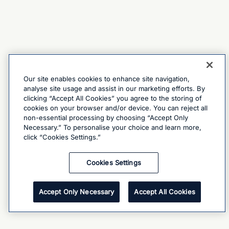
Our site enables cookies to enhance site navigation,
analyse site usage and assist in our marketing efforts. By
clicking “Accept All Cookies” you agree to the storing of
cookies on your browser and/or device. You can reject all
non-essential processing by choosing “Accept Only
Necessary.” To personalise your choice and learn more,
click “Cookies Settings.”
Cookies Settings
Accept Only Necessary
Accept All Cookies