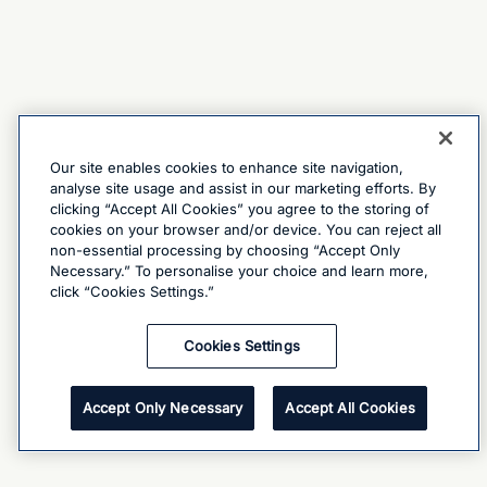
Our site enables cookies to enhance site navigation,
analyse site usage and assist in our marketing efforts. By
clicking “Accept All Cookies” you agree to the storing of
cookies on your browser and/or device. You can reject all
non-essential processing by choosing “Accept Only
Necessary.” To personalise your choice and learn more,
click “Cookies Settings.”
Cookies Settings
Accept Only Necessary
Accept All Cookies