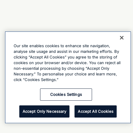
Our site enables cookies to enhance site navigation,
analyse site usage and assist in our marketing efforts. By
clicking “Accept All Cookies” you agree to the storing of
cookies on your browser and/or device. You can reject all
non-essential processing by choosing “Accept Only
Necessary.” To personalise your choice and learn more,
click “Cookies Settings.”
Cookies Settings
Accept Only Necessary
Accept All Cookies