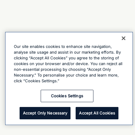
Our site enables cookies to enhance site navigation,
analyse site usage and assist in our marketing efforts. By
clicking “Accept All Cookies” you agree to the storing of
cookies on your browser and/or device. You can reject all
non-essential processing by choosing “Accept Only
Necessary.” To personalise your choice and learn more,
click “Cookies Settings.”
Cookies Settings
Accept Only Necessary
Accept All Cookies