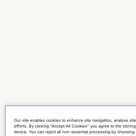
Our site enables cookies to enhance site navigation, analyse sit
efforts. By clicking “Accept All Cookies” you agree to the stori
device. You can reject all non-essential processing by choosing