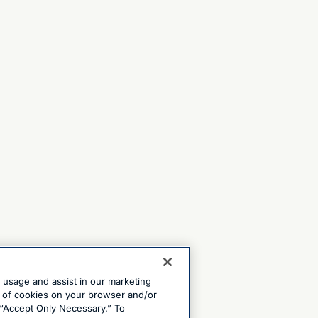
e usage and assist in our marketing
ng of cookies on your browser and/or
 “Accept Only Necessary.” To