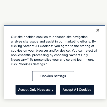
Our site enables cookies to enhance site navigation,
analyse site usage and assist in our marketing efforts. By
clicking “Accept All Cookies” you agree to the storing of
cookies on your browser and/or device. You can reject all
non-essential processing by choosing “Accept Only
Necessary.” To personalise your choice and learn more,
click “Cookies Settings.”
Cookies Settings
Accept Only Necessary
Accept All Cookies