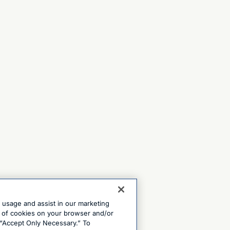
e usage and assist in our marketing
ng of cookies on your browser and/or
 “Accept Only Necessary.” To