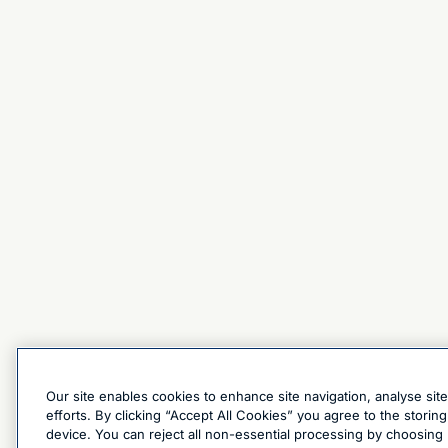
Our site enables cookies to enhance site navigation, analyse sit
efforts. By clicking “Accept All Cookies” you agree to the stori
device. You can reject all non-essential processing by choosing