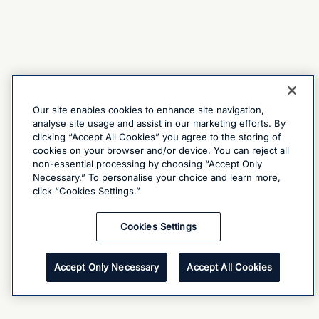
Our site enables cookies to enhance site navigation,
analyse site usage and assist in our marketing efforts. By
clicking “Accept All Cookies” you agree to the storing of
cookies on your browser and/or device. You can reject all
non-essential processing by choosing “Accept Only
Necessary.” To personalise your choice and learn more,
click “Cookies Settings.”
Cookies Settings
Accept Only Necessary
Accept All Cookies