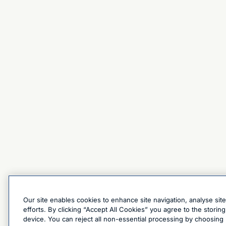
Our site enables cookies to enhance site navigation, analyse sit
efforts. By clicking “Accept All Cookies” you agree to the stori
device. You can reject all non-essential processing by choosing