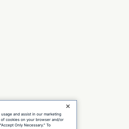
e usage and assist in our marketing
ng of cookies on your browser and/or
 “Accept Only Necessary.” To