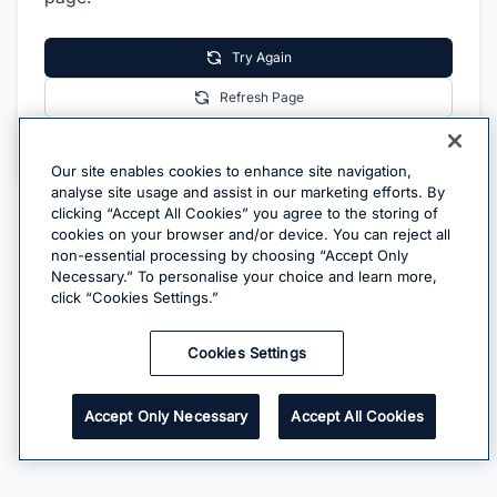
Try Again
Refresh Page
Go Home
Our site enables cookies to enhance site navigation,
analyse site usage and assist in our marketing efforts. By
clicking “Accept All Cookies” you agree to the storing of
cookies on your browser and/or device. You can reject all
non-essential processing by choosing “Accept Only
Necessary.” To personalise your choice and learn more,
click “Cookies Settings.”
Cookies Settings
Accept Only Necessary
Accept All Cookies