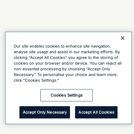
Our site enables cookies to enhance site navigation,
analyse site usage and assist in our marketing efforts. By
clicking “Accept All Cookies” you agree to the storing of
cookies on your browser and/or device. You can reject all
non-essential processing by choosing “Accept Only
Necessary.” To personalise your choice and learn more,
click “Cookies Settings.”
Cookies Settings
Accept Only Necessary
Accept All Cookies