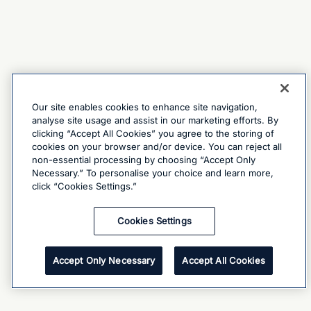
Our site enables cookies to enhance site navigation,
analyse site usage and assist in our marketing efforts. By
clicking “Accept All Cookies” you agree to the storing of
cookies on your browser and/or device. You can reject all
non-essential processing by choosing “Accept Only
Necessary.” To personalise your choice and learn more,
click “Cookies Settings.”
Cookies Settings
Accept Only Necessary
Accept All Cookies