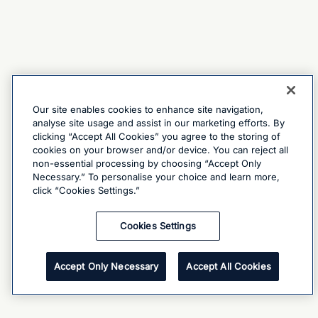
Our site enables cookies to enhance site navigation,
analyse site usage and assist in our marketing efforts. By
clicking “Accept All Cookies” you agree to the storing of
cookies on your browser and/or device. You can reject all
non-essential processing by choosing “Accept Only
Necessary.” To personalise your choice and learn more,
click “Cookies Settings.”
Cookies Settings
Accept Only Necessary
Accept All Cookies